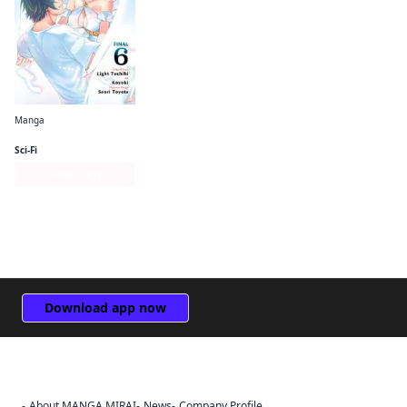
Manga
The Hero Is Overpowered but Overly Cautious (manga)
Sci-Fi
Series Page
Download app now
About MANGA MIRAI
News
Company Profile