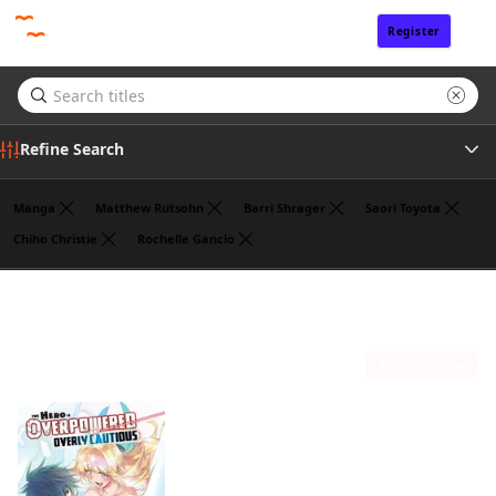
Register
Sign In
Refine Search
Manga
Matthew Rutsohn
Barri Shrager
Saori Toyota
Chiho Christie
Rochelle Gancio
Genre
Koyuki
(1)
Author
Sort by
Publisher