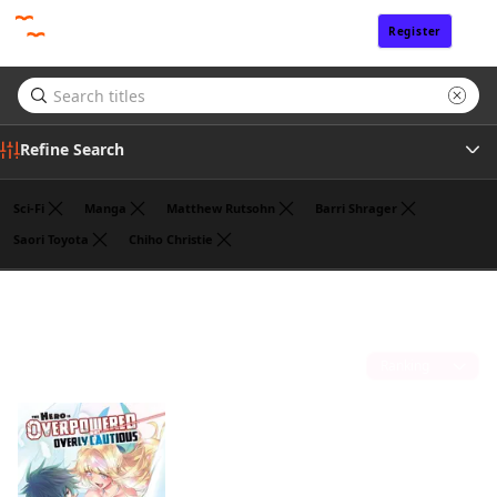
Register
Sign In
Refine Search
Sci-Fi
Manga
Matthew Rutsohn
Barri Shrager
Saori Toyota
Chiho Christie
Author
Koyuki
(1)
Publisher
Sort by