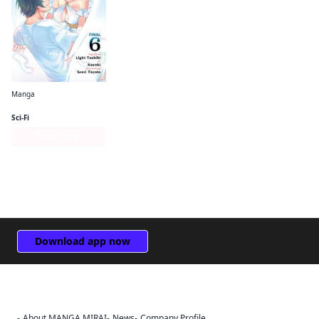
Manga
The Hero Is Overpowered but Overly Cautious (manga)
Sci-Fi
Series Page
Download app now
About MANGA MIRAI
News
Company Profile