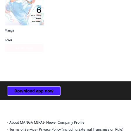
Manga
The Hero Is Overpowered but Overly Cautious (manga)
Sci-Fi
Series Page
Download app now
About MANGA MIRAI
News
Company Profile
Sign Out
Terms of Service
Privacy Policy (including External Transmission Rule)