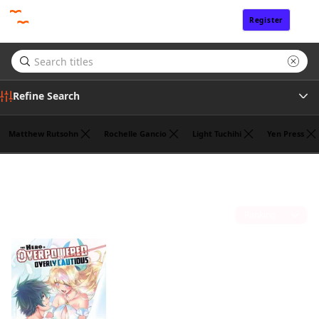
Register
Sign In
Refine Search
Matthew Rutsohn
Rochelle Gancio
Light Tuchihi
Yen Press
Genre
Koyuki
(1)
Tags
Sort by
Author