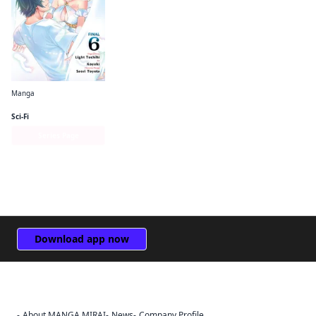
Manga
The Hero Is Overpowered but Overly Cautious (manga)
Sci-Fi
Series Page
Download app now
About MANGA MIRAI
News
Company Profile