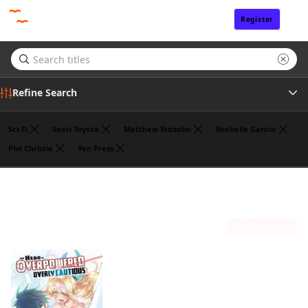
Register
Sign In
Refine Search
Sci-Fi
Saori Toyota
Matthew Rutsohn
Rochelle Gancio
Phil Christie
Yen Press
Tags
Koyuki
(1)
Author
Sort by