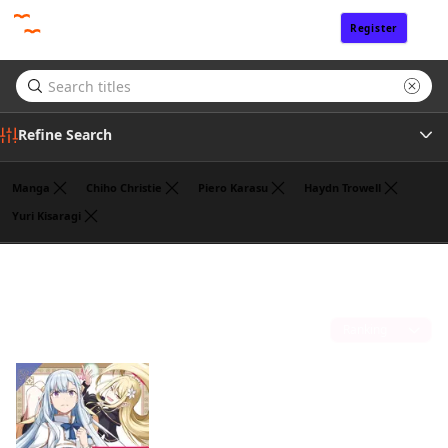
Register
Sign In
Refine Search
Manga
Chiho Christie
Piero Karasu
Haydn Trowell
Yuri Kisaragi
Genre
Alexandra McCullough-Garcia
(1)
Author
Sort by
Publisher