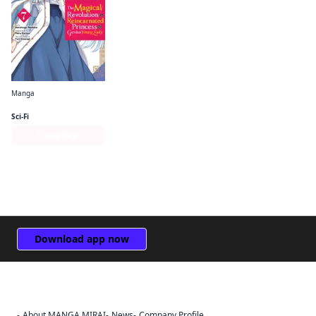
Manga
The Magical Revolution of the Reincarnated Princess and the Genius Young Lady (manga)
Sci-Fi
Series Page
Download app now
About MANGA MIRAI
News
Company Profile