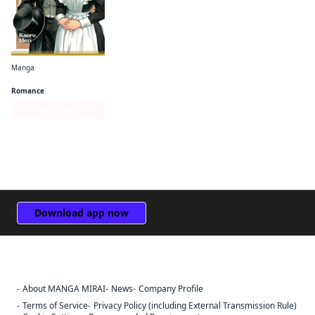
Manga
Emma
Romance
Series Page
Download app now
About MANGA MIRAI
News
Company Profile
Sign Out
Terms of Service
Privacy Policy (including External Transmission Rule)