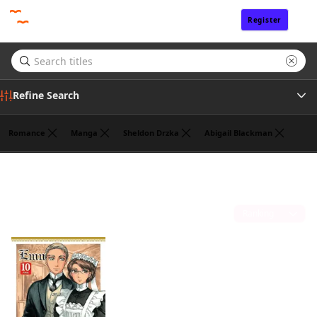
Register
Sign In
Refine Search
Romance
Manga
Sheldon Drzka
Abigail Blackman
Publisher
Kaoru Mori
(1)
Sort by