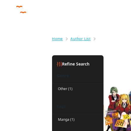
Home
Author List
Anthony Quintes
Anthony 
Refine Search
Genre
Other (1)
Tags
Manga (1)