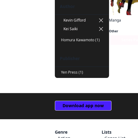
Author
Manga
Kevin Gifford
Kakegurui Twin
Kei Saiki
Other
Series P
Homura Kawamoto (1)
Publisher
Yen Press (1)
Download app now
Genre
Lists