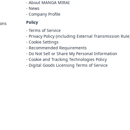
Cancel
About MANGA MIRAI
Sign In
News
Company Profile
Register
Policy
ions
Cancel
Terms of Service
Privacy Policy (including External Transmission Rule
Cookie Settings
Recommended Requirements
Do Not Sell or Share My Personal Information
Cookie and Tracking Technologies Policy
Digital Goods Licensing Terms of Service
at this e-bookstore and e-book distribution
ice that has been licensed for use by the