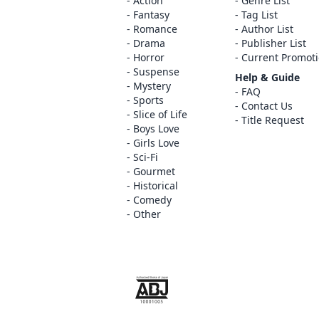
Action
Genre List
Fantasy
Tag List
Romance
Author List
Drama
Publisher List
Horror
Current Promot
Suspense
Help & Guide
Mystery
FAQ
Sports
Contact Us
Slice of Life
Title Request
Boys Love
Girls Love
Sci-Fi
Gourmet
Historical
Comedy
Other
The ABJ mark is a trademark indicating th
service is an authorized distribution serv
copyright holder.