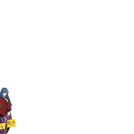
My Account
Home
Rankings
Free
On Sale
Adapted to Anime
senza
Quintessenza
(1)