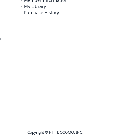
Member Information
My Library
Purchase History
)
Copyright © NTT DOCOMO, INC.