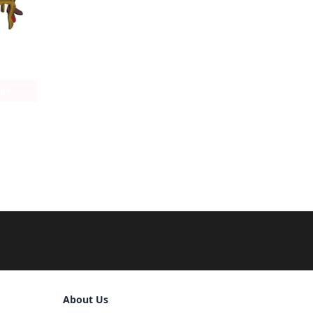
age
Sign Out
About Us