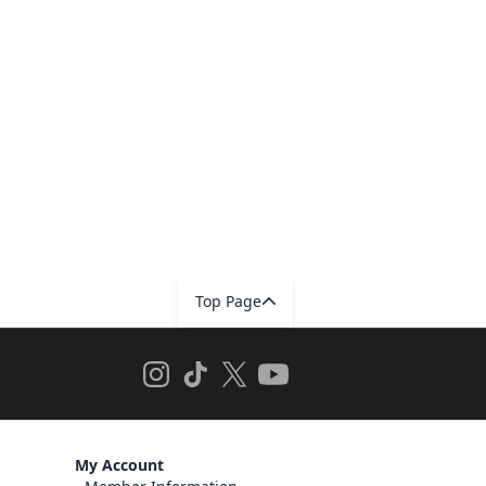
Top Page
My Account