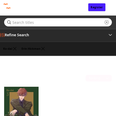
Register
Sign In
Refine Search
Ko-dai
Erin Hickman
Genre
Giuseppe di Martino
(1)
Tags
Sort by
Publisher