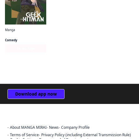
Manga
The Geek Ex-Hitman
Comedy
Series Page
Download app now
About MANGA MIRAI
News
Company Profile
Sign Out
Terms of Service
Privacy Policy (including External Transmission Rule)