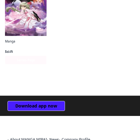
Manga
Puella Magi Tart Magica
Sci-Fi
Series Page
Download app now
About MANGA MIRAI
News
Company Profile