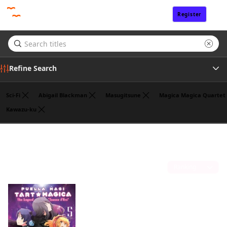
Register
Sign In
Refine Search
Sci-Fi
Abigail Blackman
Masugitsune
Magica Magica Quartet
Kawazu-ku
Tags
William Flanagan
(1)
Publisher
Sort by