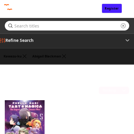
Register
Sign In
Refine Search
Kawazu-ku
Abigail Blackman
Genre
William Flanagan
(1)
Tags
Sort by
Author
Publisher