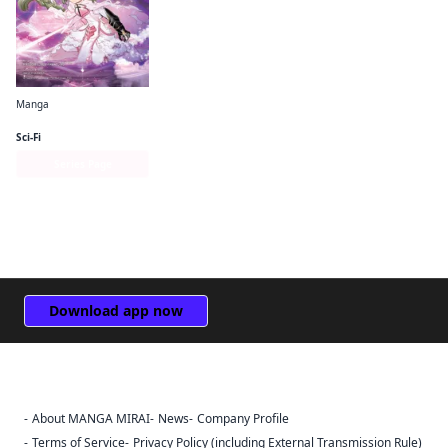
Manga
Puella Magi Tart Magica
Sci-Fi
Series Page
Download app now
About MANGA MIRAI
News
Company Profile
Sign Out
Terms of Service
Privacy Policy (including External Transmission Rule)