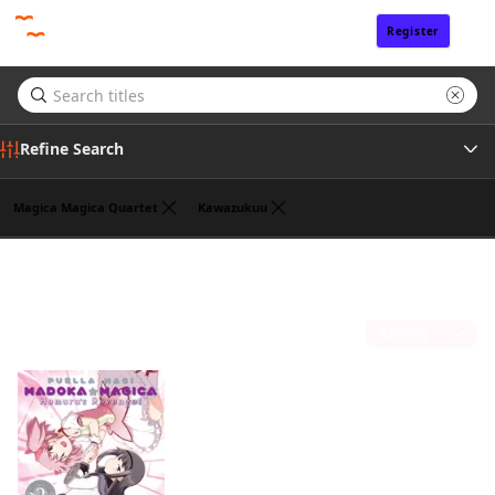
Register
Sign In
Refine Search
Magica Magica Quartet
Kawazukuu
Genre
William Flanagan
(1)
Tags
Sort by
Author
Publisher