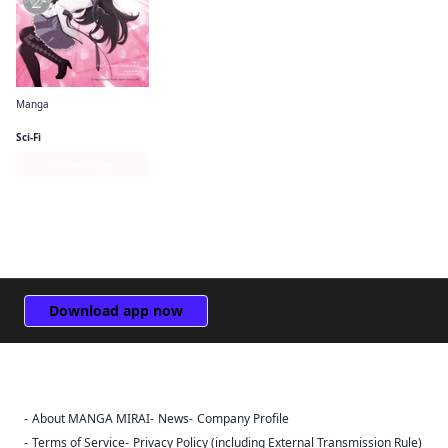
Manga
Puella Magi Madoka Magica: Homura's Revenge!
Sci-Fi
Series Page
Download app now
About MANGA MIRAI
News
Company Profile
Sign Out
Terms of Service
Privacy Policy (including External Transmission Rule)