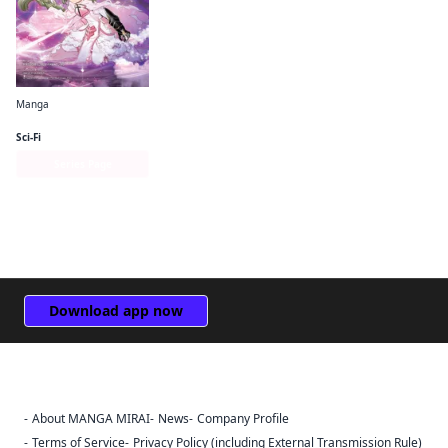
Manga
Puella Magi Tart Magica
Sci-Fi
Series Page
Download app now
About MANGA MIRAI
News
Company Profile
Sign Out
Terms of Service
Privacy Policy (including External Transmission Rule)