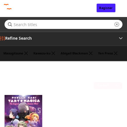
Register
Sign In
Refine Search
Masugitsune
Kawazu-ku
Abigail Blackman
Yen Press
Genre
William Flanagan
(1)
Tags
Sort by
Author