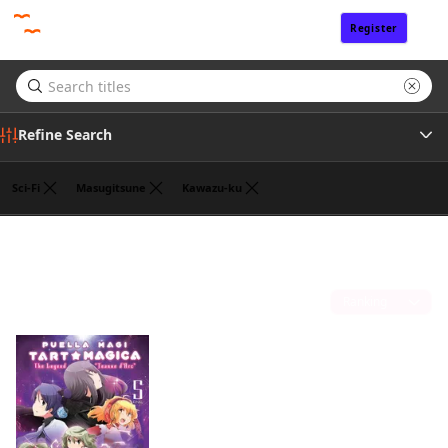
Register
Sign In
Refine Search
Sci-Fi
Masugitsune
Kawazu-ku
Tags
William Flanagan
(1)
Author
Sort by
Publisher