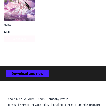
Manga
Puella Magi Tart Magica
Sci-Fi
Series Page
Download app now
About MANGA MIRAI
News
Company Profile
Sign Out
Terms of Service
Privacy Policy (including External Transmission Rule)