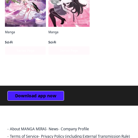
Manga
Manga
Puella Magi Tart Magica
Puella Magi Madoka Magica: Homura's Revenge!
Sci-Fi
Sci-Fi
Series Page
Series Page
Download app now
About MANGA MIRAI
News
Company Profile
Sign Out
Terms of Service
Privacy Policy (including External Transmission Rule)