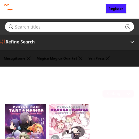
Register
Sign In
Refine Search
Masugitsune
Magica Magica Quartet
Yen Press
Genre
William Flanagan
(2)
Tags
Sort by
Author