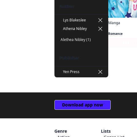
Author
Lys Blakeslee
Manga
Cheeky Brat
Athena Nibley
Romance
Alethea Nibley (1)
Series P
Publisher
Yen Press
Download app now
Genre
Lists