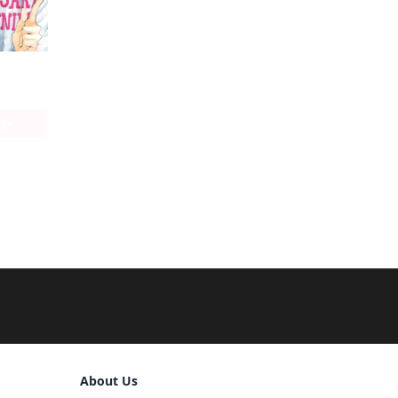
age
Sign Out
About Us