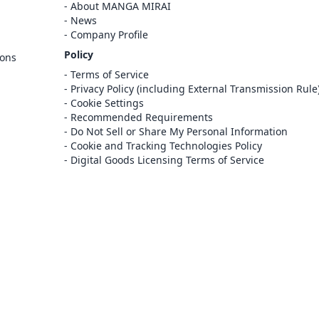
Cancel
About MANGA MIRAI
Sign In
News
Company Profile
Register
Policy
ions
Cancel
Terms of Service
Privacy Policy (including External Transmission Rule
Cookie Settings
Recommended Requirements
Do Not Sell or Share My Personal Information
Cookie and Tracking Technologies Policy
Digital Goods Licensing Terms of Service
at this e-bookstore and e-book distribution
ice that has been licensed for use by the