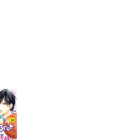
My Account
Home
Rankings
Free
On Sale
Adapted to Anime
i
i Miyuki
(1)