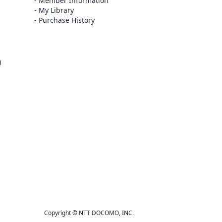
Member Information
My Library
Purchase History
)
Copyright © NTT DOCOMO, INC.