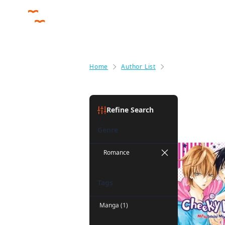
Home
Author List
Mitsubachi Miyuk
Mitsubach
Refine Search
Genre
Romance
Tags
Manga (1)