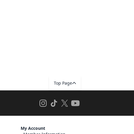
Top Page
My Account