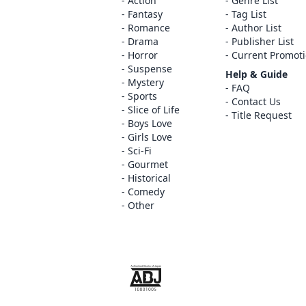
Action
Genre List
Fantasy
Tag List
Romance
Author List
Drama
Publisher List
Horror
Current Promot
Suspense
Help & Guide
Mystery
FAQ
Sports
Contact Us
Slice of Life
Title Request
Boys Love
Girls Love
Sci-Fi
Gourmet
Historical
Comedy
Other
The ABJ mark is a trademark indicating th
service is an authorized distribution serv
copyright holder.