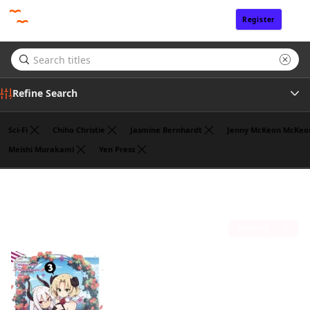
Register
Sign In
Refine Search
Sci-Fi
Chiho Christie
Jasmine Bernhardt
Jenny McKeon McKeo
Meishi Murakami
Yen Press
Tags
Benio
(1)
Author
Sort by