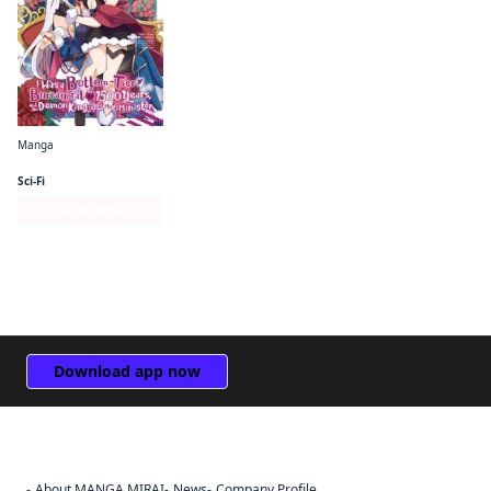
Manga
I Was a Bottom-Tier Bureaucrat for 1, 500 Years, and the Demon King Made Me a Minister
Sci-Fi
Series Page
Download app now
About MANGA MIRAI
News
Company Profile