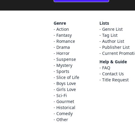
Genre
Lists
Action
Genre List
Fantasy
Tag List
Romance
Author List
Drama
Publisher List
Horror
Current Promot
Suspense
Help & Guide
Mystery
FAQ
Sports
Contact Us
Slice of Life
Title Request
Boys Love
Girls Love
Sci-Fi
Gourmet
Historical
Comedy
Other