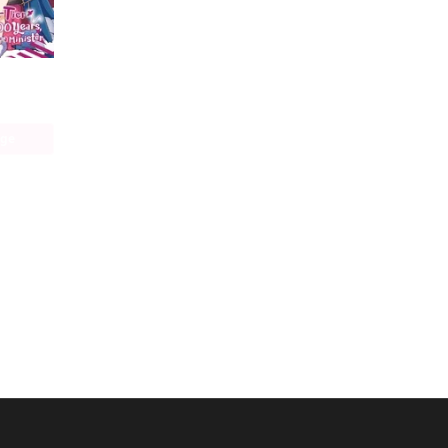
I Was a Bottom-Tier Bureaucrat for 1, 500 Years, and the Demon King Made Me a Minister
age