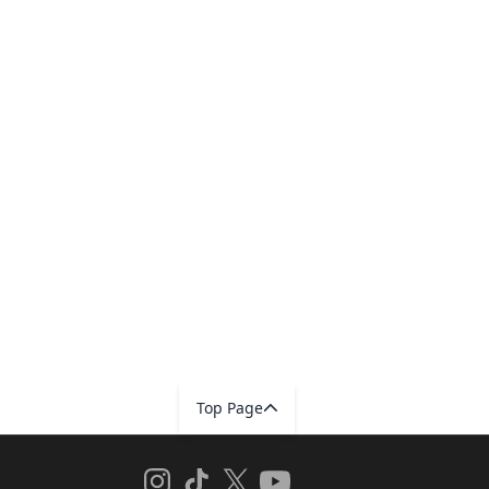
Top Page