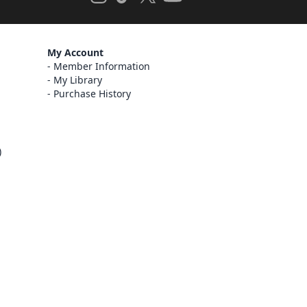
My Account
Member Information
My Library
Purchase History
)