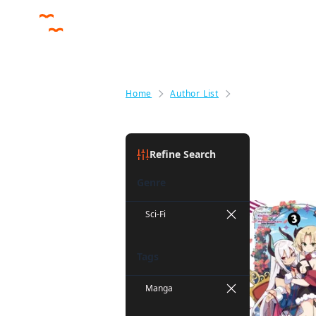
Home
Author List
Benio
Benio
(1)
Refine Search
Genre
Sci-Fi
Tags
Manga