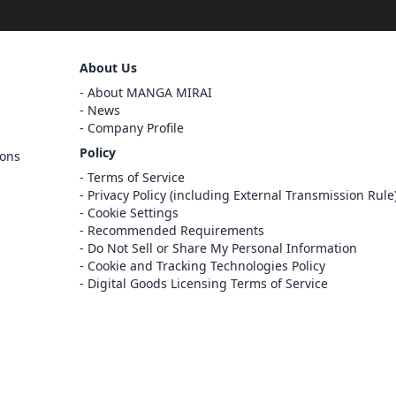
Sign Out
About Us
Cancel
About MANGA MIRAI
Sign In
News
Company Profile
Register
Policy
ions
Cancel
Terms of Service
Privacy Policy (including External Transmission Rule
Cookie Settings
Recommended Requirements
Do Not Sell or Share My Personal Information
Cookie and Tracking Technologies Policy
Digital Goods Licensing Terms of Service