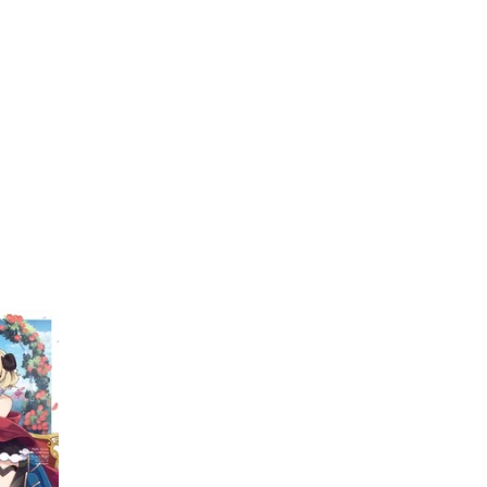
My Account
Home
Rankings
Free
On Sale
Adapted to Anime