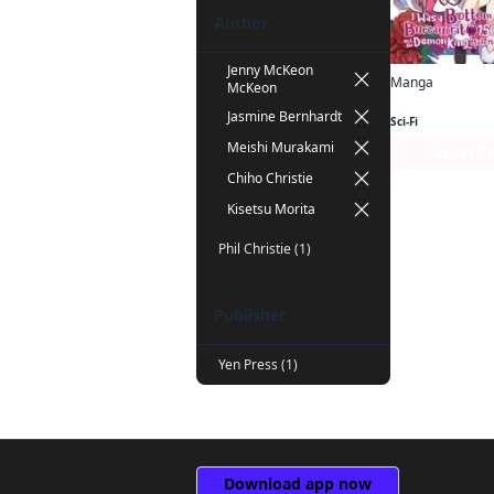
Author
Jenny McKeon
Manga
McKeon
Jasmine Bernhardt
Sci-Fi
Meishi Murakami
Series P
Chiho Christie
Kisetsu Morita
Phil Christie (1)
Publisher
Yen Press (1)
Download app now