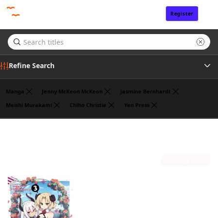
Register
Sign In
Refine Search
Manga
Jenny McKeon McKeon
Jasmine Bernhardt
Meishi Murakami
Chiho Christie
Yen Press
Genre
Benio
(1)
Author
Sort by