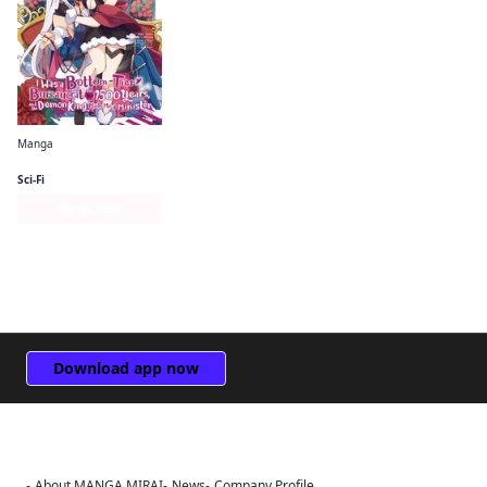
Manga
I Was a Bottom-Tier Bureaucrat for 1, 500 Years, and the Demon King Made Me a Minister
Sci-Fi
Series Page
Download app now
About MANGA MIRAI
News
Company Profile