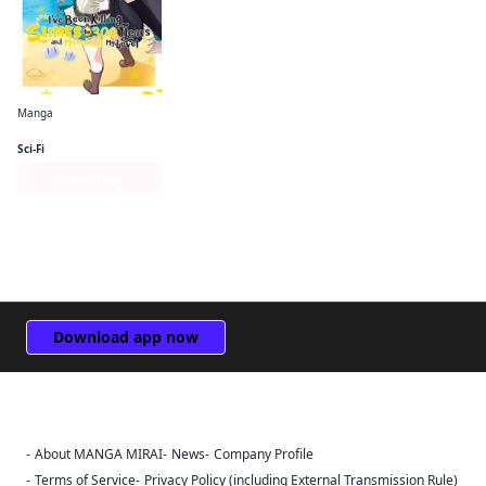
Manga
I've Been Killing Slimes for 300 Years and Maxed Out My Level (manga)
Sci-Fi
Series Page
Download app now
About MANGA MIRAI
News
Company Profile
Sign Out
Terms of Service
Privacy Policy (including External Transmission Rule)