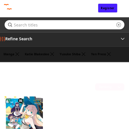
Register
Sign In
Refine Search
Manga
Katie Blakeslee
Yusuke Shiba
Yen Press
Genre
Benio
(1)
Author
Sort by