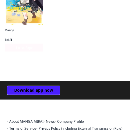
Manga
I've Been Killing Slimes for 300 Years and Maxed Out My Level (manga)
Sci-Fi
Series Page
Download app now
About MANGA MIRAI
News
Company Profile
Sign Out
Terms of Service
Privacy Policy (including External Transmission Rule)