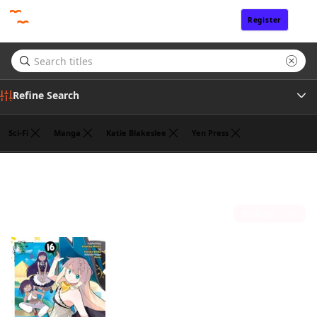
Register
Sign In
Refine Search
Sci-Fi
Manga
Katie Blakeslee
Yen Press
Author
Benio
(1)
Sort by