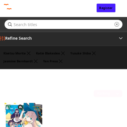
Register
Sign In
Refine Search
Kisetsu Morita
Katie Blakeslee
Yusuke Shiba
Jasmine Bernhardt
Yen Press
Genre
Benio
(1)
Tags
Sort by