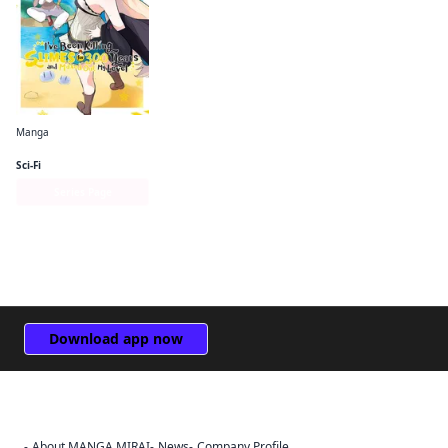
Manga
I've Been Killing Slimes for 300 Years and Maxed Out My Level (manga)
Sci-Fi
Series Page
Download app now
About MANGA MIRAI
News
Company Profile