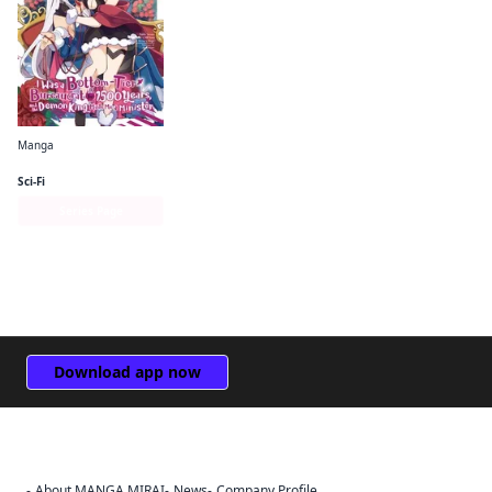
Manga
I Was a Bottom-Tier Bureaucrat for 1, 500 Years, and the Demon King Made Me a Minister
Sci-Fi
Series Page
Download app now
About MANGA MIRAI
News
Company Profile