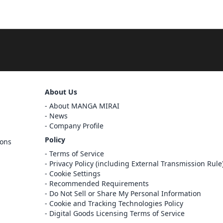
Sign Out
About Us
About MANGA MIRAI
Cancel
News
Sign In
Company Profile
Register
Policy
ions
Cancel
Terms of Service
Privacy Policy (including External Transmission Rule
Cookie Settings
Recommended Requirements
Do Not Sell or Share My Personal Information
Cookie and Tracking Technologies Policy
Digital Goods Licensing Terms of Service