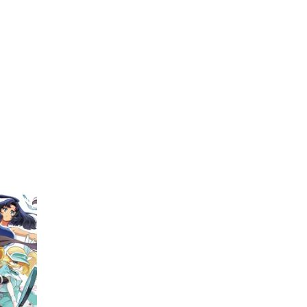
My Account
Home
Rankings
Free
On Sale
Adapted to Anime
kimoto
(1)