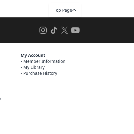
Top Page
My Account
Member Information
My Library
Purchase History
)