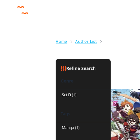
Home
Author List
Noboru Akimoto
Noboru A
Refine Search
Genre
Sci-Fi (1)
Tags
Manga (1)