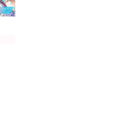
The World's Strongest Rearguard: Labyrinth Country's Novice Seeker (manga)
age