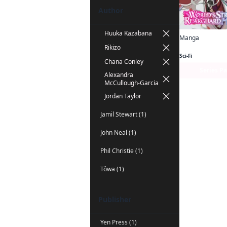
Author
Huuka Kazabana
Manga
Rikizo
Sci-Fi
Chana Conley
Series P
Alexandra
McCullough-Garcia
Jordan Taylor
Jamil Stewart (1)
John Neal (1)
Phil Christie (1)
Tôwa (1)
Publisher
Yen Press (1)