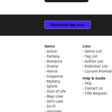
Download app now
Genre
Lists
Action
Genre List
Fantasy
Tag List
Romance
Author List
Drama
Publisher List
Horror
Current Promot
Suspense
Help & Guide
Mystery
FAQ
Sports
Contact Us
Slice of Life
Title Request
Boys Love
Girls Love
Sci-Fi
Gourmet