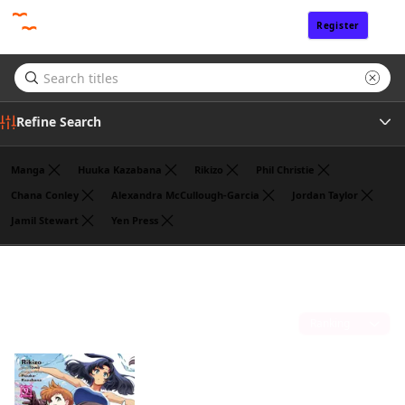
Register
Sign In
Refine Search
Manga
Huuka Kazabana
Rikizo
Phil Christie
Chana Conley
Alexandra McCullough-Garcia
Jordan Taylor
Jamil Stewart
Yen Press
Genre
Noboru Akimoto
(1)
Author
Sort by