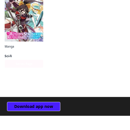
Manga
The World's Strongest Rearguard: Labyrinth Country's Novice Seeker (manga)
Sci-Fi
Series Page
Download app now