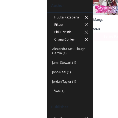
Author
Huuka Kazabana
Manga
Rikizo
Sci-Fi
Phil Christie
Series P
Chana Conley
Alexandra McCullough-
Garcia (1)
Jamil Stewart (1)
John Neal (1)
Jordan Taylor (1)
Tôwa (1)
Publisher