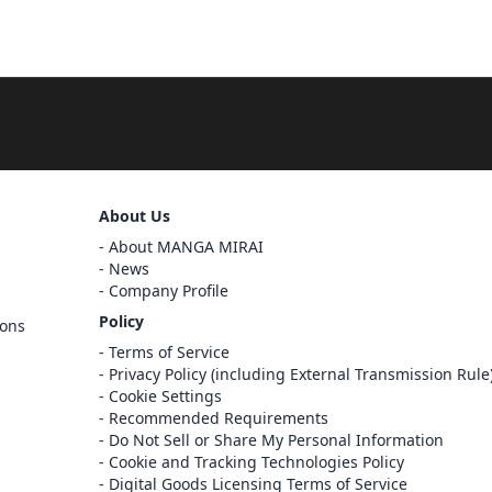
Sign Out
About Us
About MANGA MIRAI
Cancel
News
Sign In
Company Profile
Register
Policy
ions
Cancel
Terms of Service
Privacy Policy (including External Transmission Rule
Cookie Settings
Recommended Requirements
Do Not Sell or Share My Personal Information
Cookie and Tracking Technologies Policy
Digital Goods Licensing Terms of Service