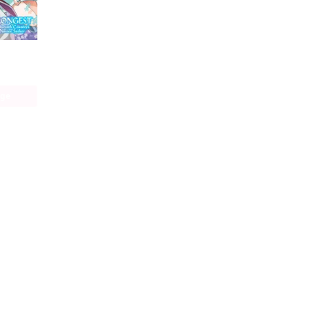
The World's Strongest Rearguard: Labyrinth Country's Novice Seeker (manga)
age