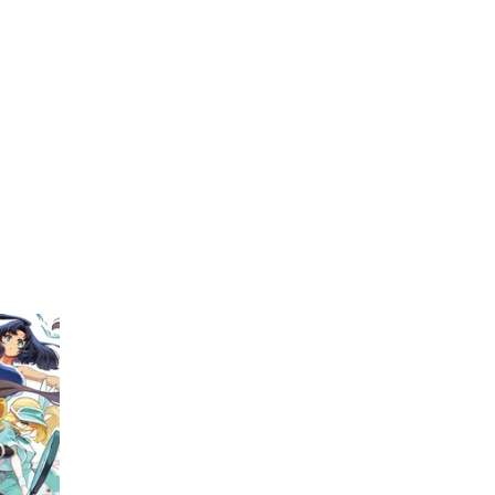
My Account
Home
Rankings
Free
On Sale
Adapted to Anime
kimoto
(1)