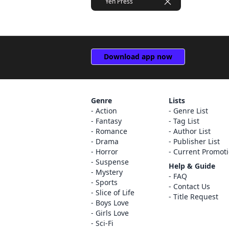
Yen Press
Download app now
Genre
Lists
Action
Genre List
Fantasy
Tag List
Romance
Author List
Drama
Publisher List
Horror
Current Promot
Suspense
Help & Guide
Mystery
FAQ
Sports
Contact Us
Slice of Life
Title Request
Boys Love
Girls Love
Sci-Fi