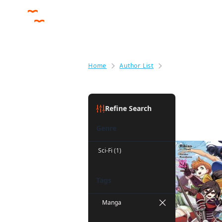
Home
Author List
Noboru Akimoto
Noboru A
Refine Search
Genre
Sci-Fi (1)
Tags
Manga