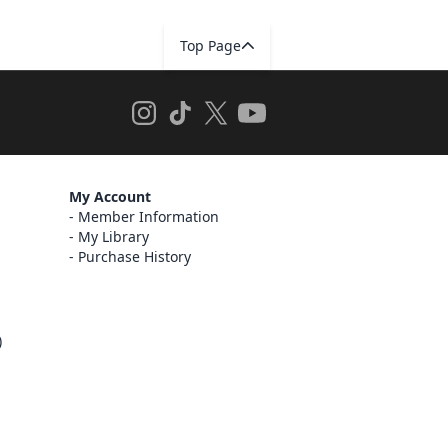
Top Page
My Account
Member Information
My Library
Purchase History
)