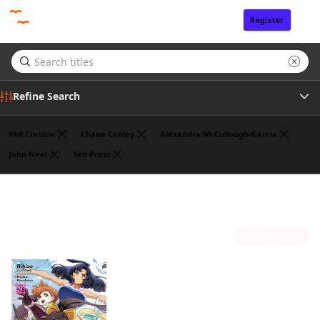
Register
Sign In
Refine Search
Phil Christie
Chana Conley
Alexandra McCullough-Garcia
John Neal
Yen Press
Genre
Noboru Akimoto
(1)
Tags
Sort by
Author