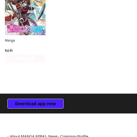
Manga
The World's Strongest Rearguard: Labyrinth Country's Novice Seeker (manga)
Sci-Fi
Series Page
Download app now
About MANGA MIRAI
News
Company Profile