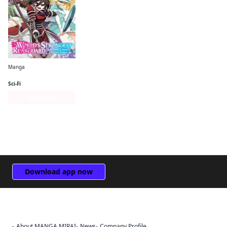
Manga
The World's Strongest Rearguard: Labyrinth Country's Novice Seeker (manga)
Sci-Fi
Series Page
Download app now
About MANGA MIRAI
News
Company Profile