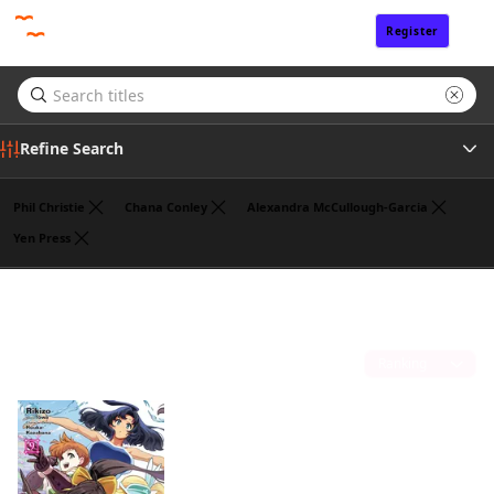
Register
Sign In
Refine Search
Phil Christie
Chana Conley
Alexandra McCullough-Garcia
Yen Press
Genre
Noboru Akimoto
(1)
Tags
Sort by
Author