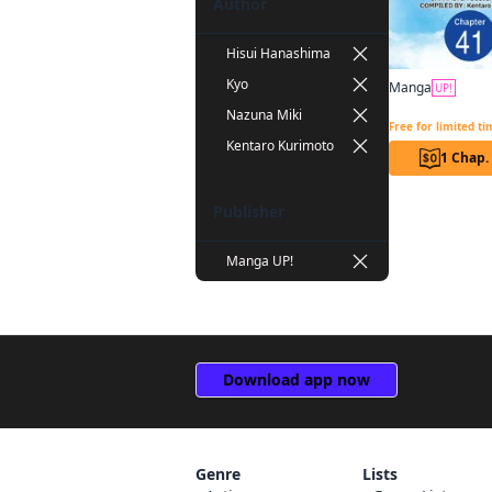
Author
Hisui Hanashima
Kyo
Manga
UP!
Nazuna Miki
Free for limited t
Kentaro Kurimoto
1 Chap.
Publisher
Manga UP!
Download app now
Genre
Lists