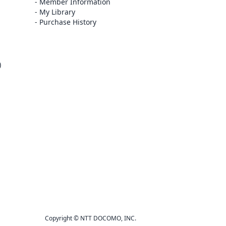
Member Information
My Library
Purchase History
)
Copyright © NTT DOCOMO, INC.