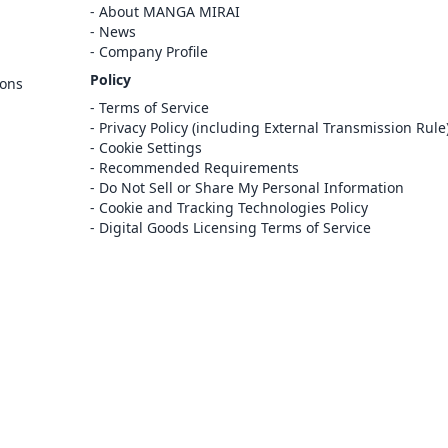
Cancel
About MANGA MIRAI
Sign In
News
Company Profile
Register
Policy
ions
Cancel
Terms of Service
Privacy Policy (including External Transmission Rule
Cookie Settings
Recommended Requirements
Do Not Sell or Share My Personal Information
Cookie and Tracking Technologies Policy
Digital Goods Licensing Terms of Service
at this e-bookstore and e-book distribution
ice that has been licensed for use by the