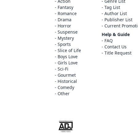
Action
Genre List
Fantasy
Tag List
Romance
Author List
Drama
Publisher List
Horror
Current Promot
Suspense
Help & Guide
Mystery
FAQ
Sports
Contact Us
Slice of Life
Title Request
Boys Love
Girls Love
Sci-Fi
Gourmet
Historical
Comedy
Other
The ABJ mark is a trademark indicating th
service is an authorized distribution serv
copyright holder.