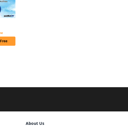
Noble Reincarnation ~Born Blessed, So I'll Obtain Ultimate Power~ Chapter Serials
ime
 Free
Sign Out
About Us