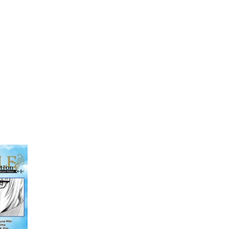
My Account
Home
Rankings
Free
On Sale
Adapted to Anime