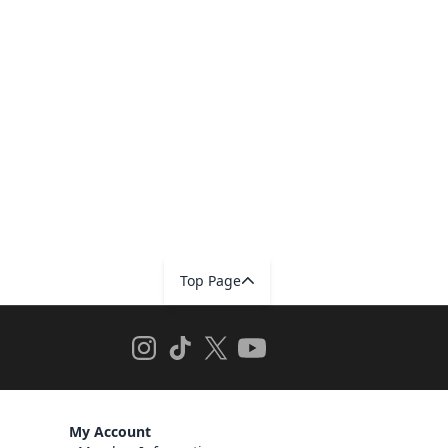
Top Page
My Account