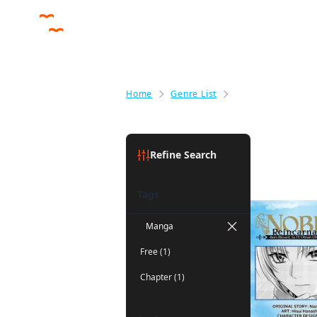
Home
Genre List
Fantasy
Fantasy
(1)
Refine Search
Tags
Manga
Free (1)
Chapter (1)