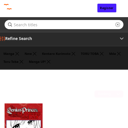
Register
Sign In
Refine Search
Manga
New
Kentaro Kurimoto
TORU TOBA
Mda
Toru Toba
Manga UP!
Tags
Fantasy
(1)
Author
Sort by