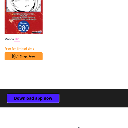
Manga
UP!
The Genius Prince's Guide to Raising a Nation Out of Debt CHAPTER SERIALS
Free for limited time
1 Chap. Free
Download app now