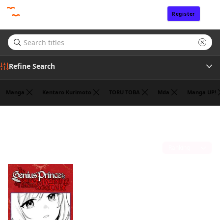
Register
Sign In
Refine Search
Manga
Kentaro Kurimoto
TORU TOBA
Mda
Manga UP!
Tags
Fantasy
(1)
Author
Sort by