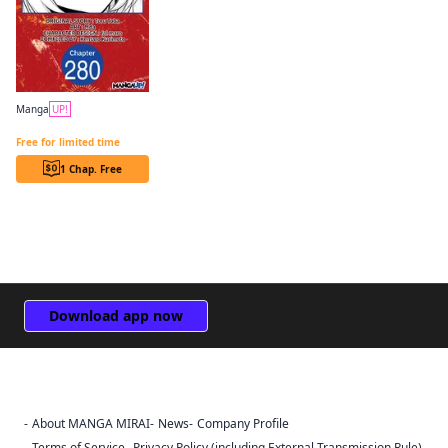
Manga
UP!
The Genius Prince's Guide to Raising a Nation Out of Debt CHAPTER SERIALS
Free for limited time
1 Chap. Free
Download app now
About MANGA MIRAI
News
Company Profile
Sign Out
Terms of Service
Privacy Policy (including External Transmission Rule)