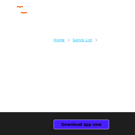
Home
Genre List
Fantasy
Fantasy
(0)
Download app now