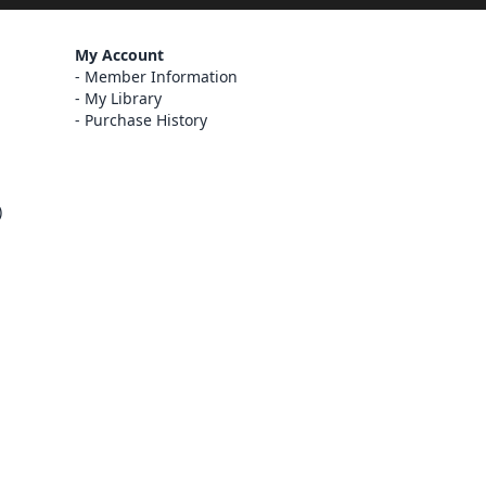
My Account
Member Information
My Library
Purchase History
)