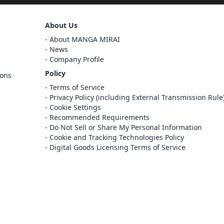
Sign Out
About Us
Cancel
Sign In
About MANGA MIRAI
News
Register
Company Profile
Cancel
Policy
ions
Terms of Service
Privacy Policy (including External Transmission Rule
Cookie Settings
Recommended Requirements
Do Not Sell or Share My Personal Information
Cookie and Tracking Technologies Policy
Digital Goods Licensing Terms of Service