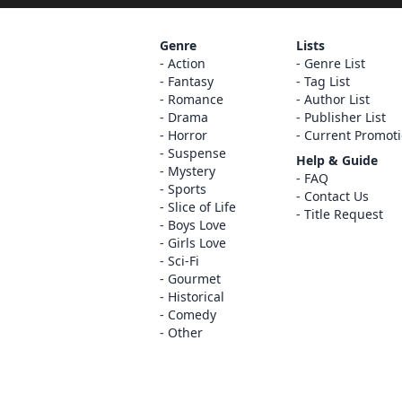
Genre
Lists
Action
Genre List
Fantasy
Tag List
Romance
Author List
Drama
Publisher List
Horror
Current Promot
Suspense
Help & Guide
Mystery
FAQ
Sports
Contact Us
Slice of Life
Title Request
Boys Love
Girls Love
Sci-Fi
Gourmet
Historical
Comedy
Other