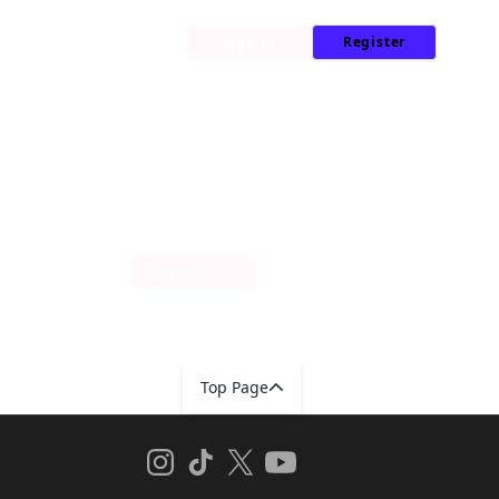
My Library
News
Sign In
Register
Sort by
Top Page