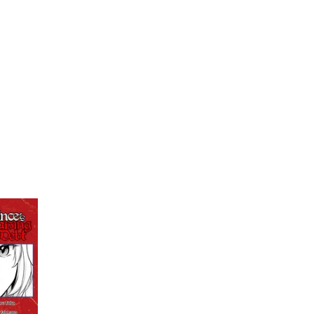
My Account
Home
Rankings
Free
On Sale
Adapted to Anime