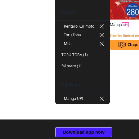
Author
Manga
UP!
Kentaro Kurimoto
Toru Toba
Free for limited t
Mda
1 Chap.
TORU TOBA (1)
fal maro (1)
Publisher
Manga UP!
Download app now