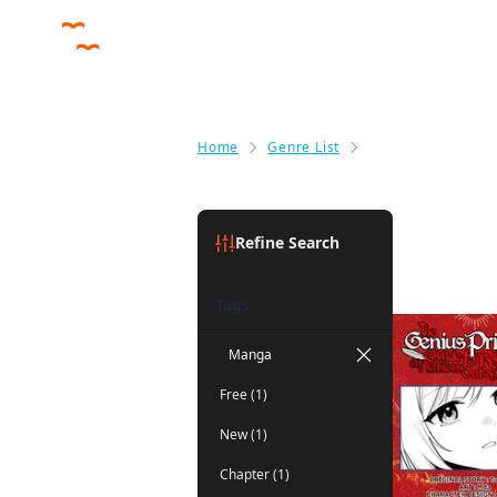
Home
Genre List
Fantasy
Fantasy
(1)
Refine Search
Tags
Manga
Free (1)
New (1)
Chapter (1)