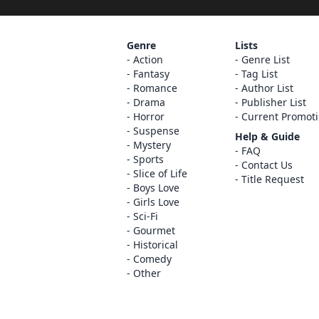
Genre
Lists
Action
Genre List
Fantasy
Tag List
Romance
Author List
Drama
Publisher List
Horror
Current Promot
Suspense
Help & Guide
Mystery
FAQ
Sports
Contact Us
Slice of Life
Title Request
Boys Love
Girls Love
Sci-Fi
Gourmet
Historical
Comedy
Other