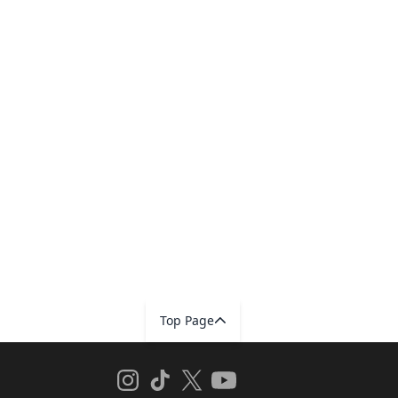
Top Page