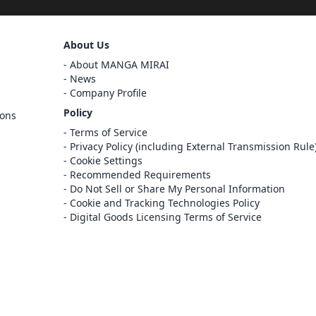
Sign Out
About Us
Cancel
About MANGA MIRAI
Sign In
News
Company Profile
Register
Policy
ions
Cancel
Terms of Service
Privacy Policy (including External Transmission Rule
Cookie Settings
Recommended Requirements
Do Not Sell or Share My Personal Information
Cookie and Tracking Technologies Policy
Digital Goods Licensing Terms of Service