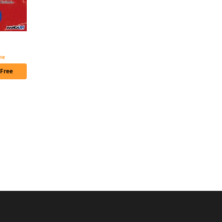
The Genius Prince's Guide to Raising a Nation Out of Debt CHAPTER SERIALS
ime
 Free