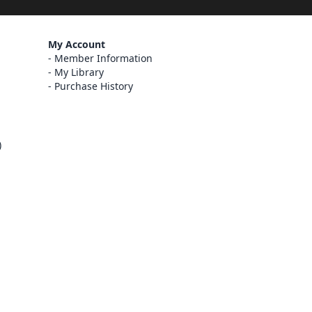
My Account
Member Information
My Library
Purchase History
)