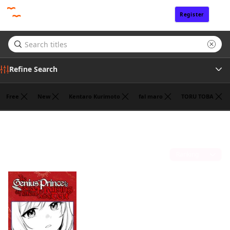
Register
Sign In
Refine Search
Free
New
Kentaro Kurimoto
fal maro
TORU TOBA
Tags
Fantasy
(1)
Author
Sort by
Publisher