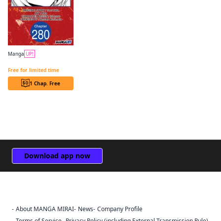
Manga
UP!
The Genius Prince's Guide to Raising a Nation Out of Debt CHAPTER SERIALS
Free for limited time
1 Chap. Free
Download app now
About MANGA MIRAI
News
Company Profile
Sign Out
Terms of Service
Privacy Policy (including External Transmission Rule)