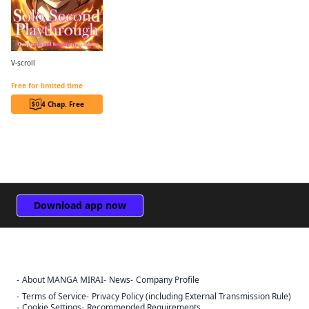
V-scroll
Solo Second Playthrough - Overpowered and Breaking Game Balance
Free for limited time
4 Chap. Free
Download app now
About MANGA MIRAI
News
Company Profile
Sign Out
Terms of Service
Privacy Policy (including External Transmission Rule)
Cookie Settings
Recommended Requirements