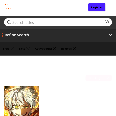
Register
Sign In
Refine Search
Free
Sato
Kouyadoufu
Roribas
Tags
Fantasy
(1)
Author
Sort by
Publisher