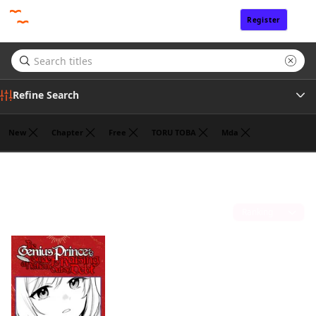
Register
Sign In
Refine Search
New
Chapter
Free
TORU TOBA
Mda
Tags
Fantasy
(1)
Author
Sort by
Publisher