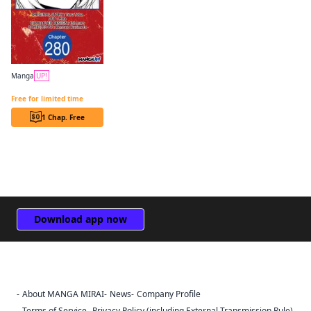
Manga
UP!
The Genius Prince's Guide to Raising a Nation Out of Debt CHAPTER SERIALS
Free for limited time
1 Chap. Free
Download app now
About MANGA MIRAI
News
Company Profile
Sign Out
Terms of Service
Privacy Policy (including External Transmission Rule)