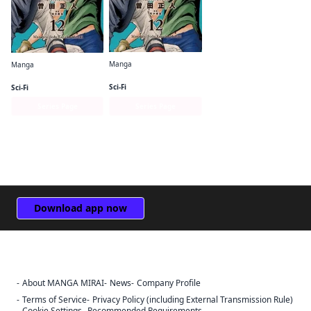
Manga
Manga
The Tenth Prism (English Edition)
The Tenth Prism [Full Color] (English Edition)
Sci-Fi
Sci-Fi
Series Page
Series Page
Download app now
About MANGA MIRAI
News
Company Profile
Sign Out
Terms of Service
Privacy Policy (including External Transmission Rule)
Cookie Settings
Recommended Requirements