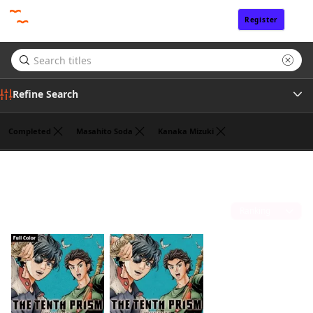
Register
Sign In
Refine Search
Completed
Masahito Soda
Kanaka Mizuki
Genre
Cork
(2)
Tags
Sort by