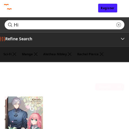
Register
Sign In
Refine Search
Sci-Fi
Manga
Alethea Nibley
Rachel Pierce
Author
Search results for "Hi"
(1)
Publisher
Sort by