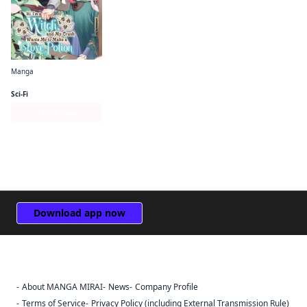
Manga
Hi, I'm a Witch, and My Crush Wants Me to Make a Love Potion
Sci-Fi
Series Page
Download app now
About MANGA MIRAI
News
Company Profile
Sign Out
Terms of Service
Privacy Policy (including External Transmission Rule)