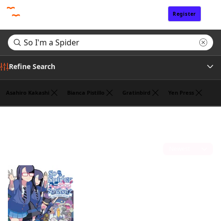
Register
Sign In
Refine Search
Asahiro Kakashi
Bianca Pistillo
Gratinbird
Yen Press
Genre
Search results for "So I'm a Spider"
(1)
Tags
Sort by
Author