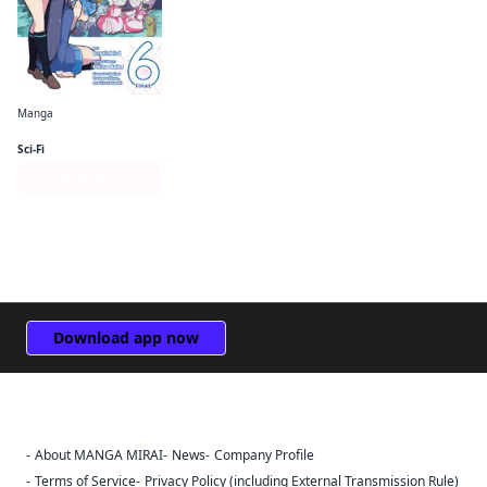
Manga
So I'm a Spider, So What? The Daily Lives of the Kumoko Sisters
Sci-Fi
Series Page
Download app now
About MANGA MIRAI
News
Company Profile
Sign Out
Terms of Service
Privacy Policy (including External Transmission Rule)