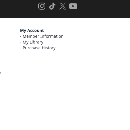
My Account
Member Information
My Library
Purchase History
)