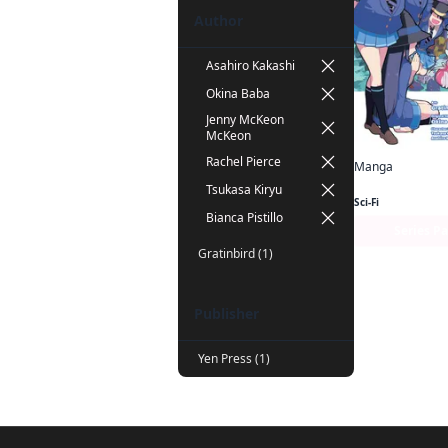
Author
Asahiro Kakashi
Okina Baba
Jenny McKeon
McKeon
Rachel Pierce
Manga
Tsukasa Kiryu
Sci-Fi
Bianca Pistillo
Series P
Gratinbird (1)
Publisher
Yen Press (1)