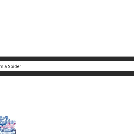
My Account
Home
Rankings
Free
On Sale
Adapted to Anime
er
ults for "So I'm a Spider"
(1)