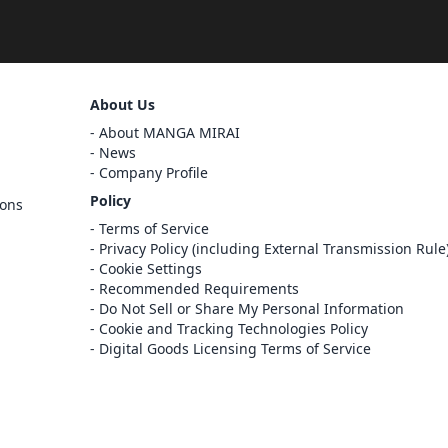
Sign Out
About Us
Cancel
About MANGA MIRAI
Sign In
News
Company Profile
Register
Policy
ions
Cancel
Terms of Service
Privacy Policy (including External Transmission Rule
Cookie Settings
Recommended Requirements
Do Not Sell or Share My Personal Information
Cookie and Tracking Technologies Policy
Digital Goods Licensing Terms of Service