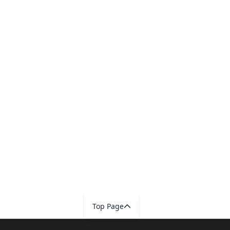
Top Page