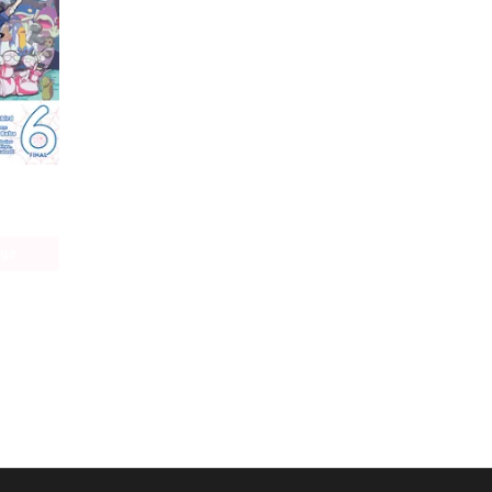
So I'm a Spider, So What? The Daily Lives of the Kumoko Sisters
age