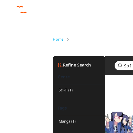
Home
Search results for So I'm a Spid
Refine Search
Genre
Search res
Sci-Fi (1)
Tags
Manga (1)