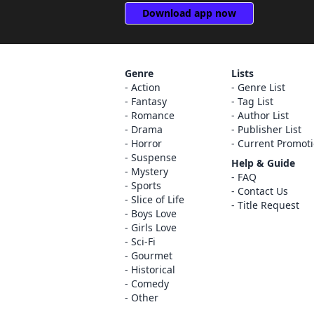
Download app now
Genre
Lists
Action
Genre List
Fantasy
Tag List
Romance
Author List
Drama
Publisher List
Horror
Current Promot
Suspense
Help & Guide
Mystery
FAQ
Sports
Contact Us
Slice of Life
Title Request
Boys Love
Girls Love
Sci-Fi
Gourmet
Historical
Comedy
Other