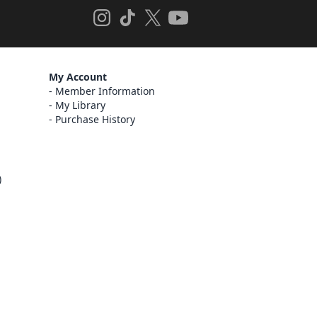
My Account
Member Information
My Library
Purchase History
)