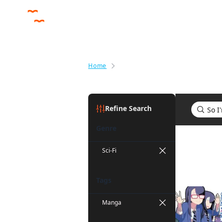
Home
Search results for So I'm a Spid
Refine Search
Genre
Search res
Sci-Fi
Tags
Manga