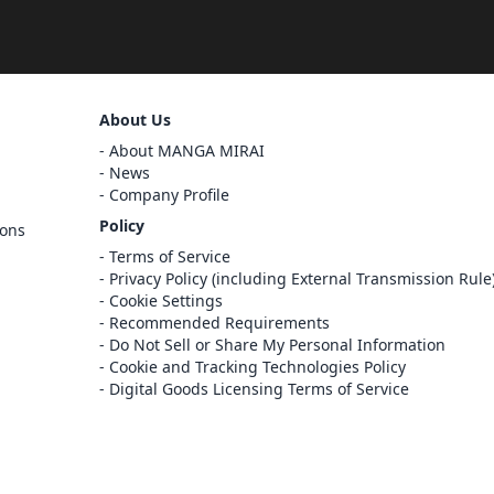
Sign Out
About Us
Cancel
About MANGA MIRAI
Sign In
News
Company Profile
Register
Policy
ions
Cancel
Terms of Service
Privacy Policy (including External Transmission Rule
Cookie Settings
Recommended Requirements
Do Not Sell or Share My Personal Information
Cookie and Tracking Technologies Policy
Digital Goods Licensing Terms of Service