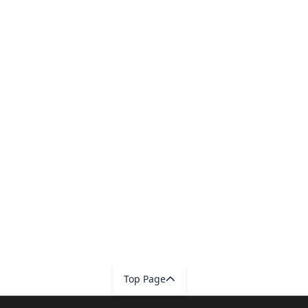
Top Page