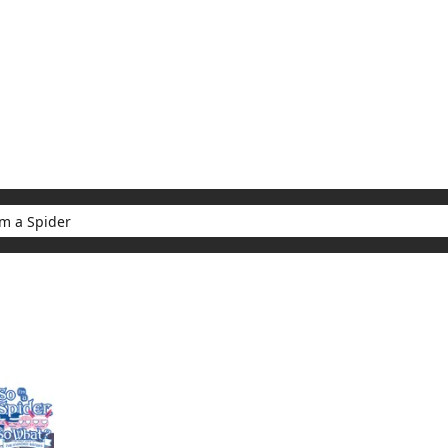
My Account
Home
Rankings
Free
On Sale
Adapted to Anime
er
ults for "So I'm a Spider"
(1)