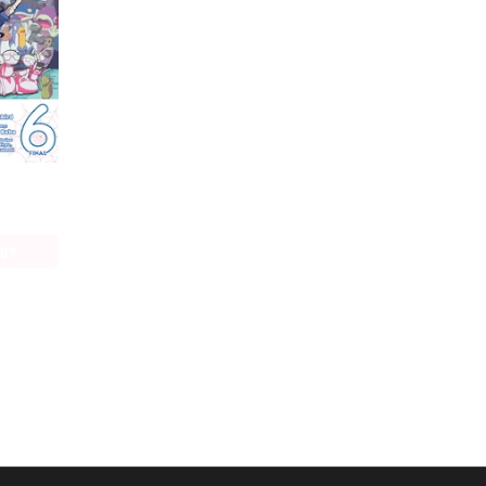
So I'm a Spider, So What? The Daily Lives of the Kumoko Sisters
age