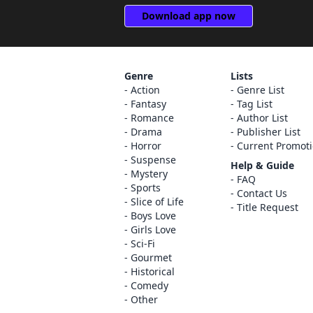
Download app now
Genre
Lists
Action
Genre List
Fantasy
Tag List
Romance
Author List
Drama
Publisher List
Horror
Current Promot
Suspense
Help & Guide
Mystery
FAQ
Sports
Contact Us
Slice of Life
Title Request
Boys Love
Girls Love
Sci-Fi
Gourmet
Historical
Comedy
Other