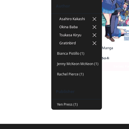
Author
Asahiro Kakashi
Okina Baba
Tsukasa Kiryu
Gratinbird
Manga
Bianca Pistillo (1)
Sci-Fi
Jenny McKeon McKeon (1)
Series P
Rachel Pierce (1)
Publisher
Yen Press (1)