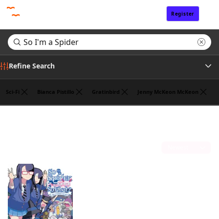
Register
Sign In
Refine Search
Sci-Fi
Bianca Pistillo
Gratinbird
Jenny McKeon McKeon
Tags
Search results for "So I'm a Spider"
(1)
Author
Sort by
Publisher