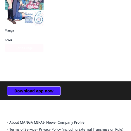
Manga
So I'm a Spider, So What? The Daily Lives of the Kumoko Sisters
Sci-Fi
Series Page
Download app now
About MANGA MIRAI
News
Company Profile
Sign Out
Terms of Service
Privacy Policy (including External Transmission Rule)