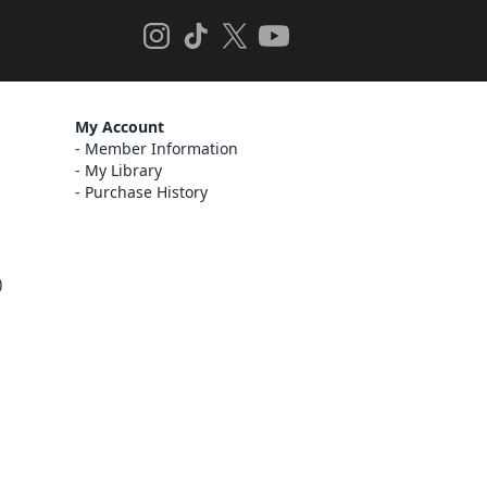
My Account
Member Information
My Library
Purchase History
)