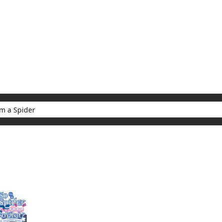
My Account
Home
Rankings
Free
On Sale
Adapted to Anime
er
ults for "So I'm a Spider"
(1)