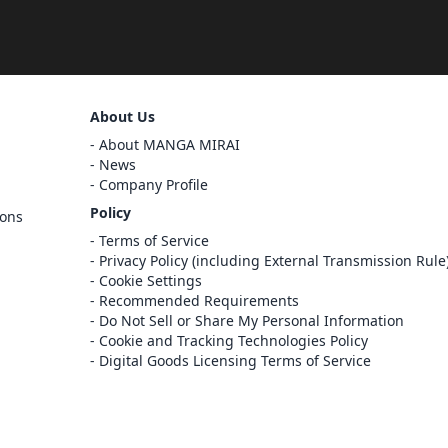
Sign Out
About Us
Cancel
About MANGA MIRAI
Sign In
News
Company Profile
Register
Policy
ions
Cancel
Terms of Service
Privacy Policy (including External Transmission Rule
Cookie Settings
Recommended Requirements
Do Not Sell or Share My Personal Information
Cookie and Tracking Technologies Policy
Digital Goods Licensing Terms of Service