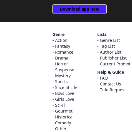
Download app now
Genre
Lists
Action
Genre List
Fantasy
Tag List
Romance
Author List
Drama
Publisher List
Horror
Current Promot
Suspense
Help & Guide
Mystery
FAQ
Sports
Contact Us
Slice of Life
Title Request
Boys Love
Girls Love
Sci-Fi
Gourmet
Historical
Comedy
Other