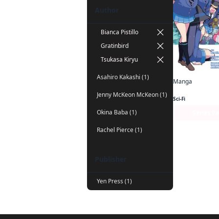
Author
Bianca Pistillo
Gratinbird
Tsukasa Kiryu
Asahiro Kakashi (1)
Manga
Jenny McKeon McKeon (1)
Sci-Fi
Okina Baba (1)
Series P
Rachel Pierce (1)
Publisher
Yen Press (1)