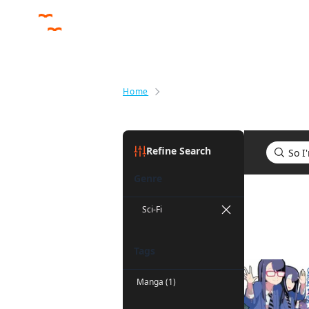
Home
Search results for So I'm a Spid
Refine Search
Genre
Search res
Sci-Fi
Tags
Manga (1)