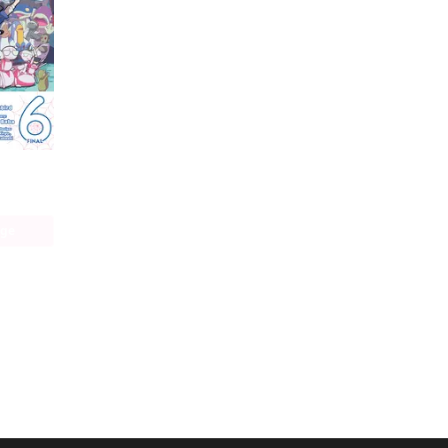
So I'm a Spider, So What? The Daily Lives of the Kumoko Sisters
age