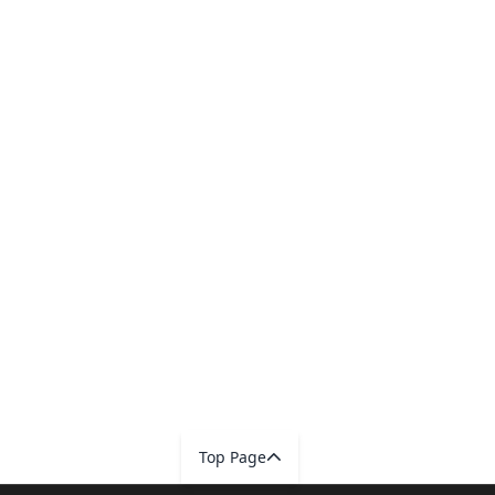
Top Page