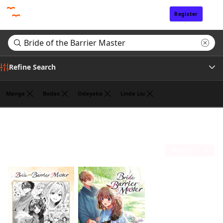
Register
Sign In
Refine Search
Manga
Bodax
Odayaka
Linda Liu
Genre
Search results for "Bride of the Barrier Master"
(2)
Tags
Sort by
Author
Publisher