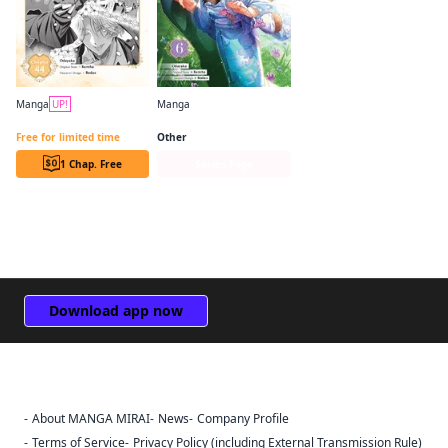
Manga
UP!
Manga
Bride of the Barrier Master (manga serial)
Bride of the Barrier Master (manga)
Free for limited time
Other
1 Chap. Free
Series Page
Download app now
About MANGA MIRAI
News
Company Profile
Sign Out
Terms of Service
Privacy Policy (including External Transmission Rule)