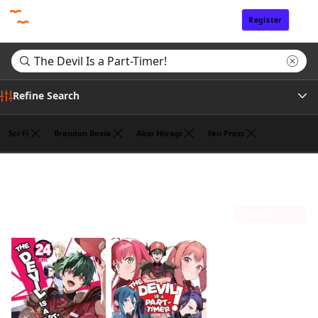
Register
Sign In
Refine Search
Sci-Fi
Brandon Bovia
Akio Hiiragi
Yen Press
Tags
Search results for "The Devil Is a Part-Timer!"
(2)
Author
Sort by