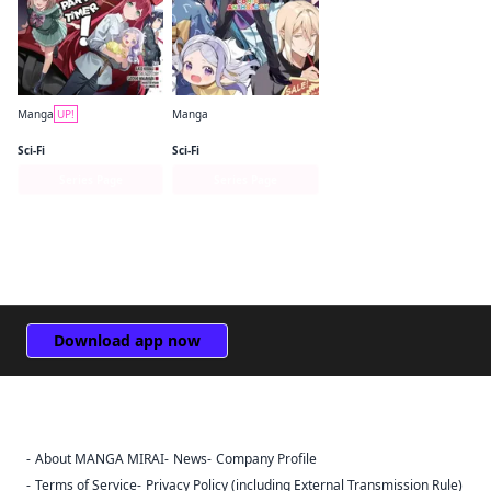
Manga
UP!
Manga
The Devil Is a Part-Timer! Manga
The Devil Is a Part-Timer! Official Comic Anthology
Sci-Fi
Sci-Fi
Series Page
Series Page
Download app now
About MANGA MIRAI
News
Company Profile
Sign Out
Terms of Service
Privacy Policy (including External Transmission Rule)