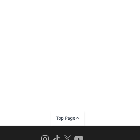
Top Page