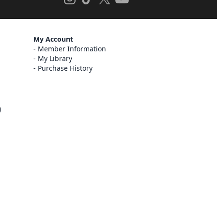
My Account
Member Information
My Library
Purchase History
)