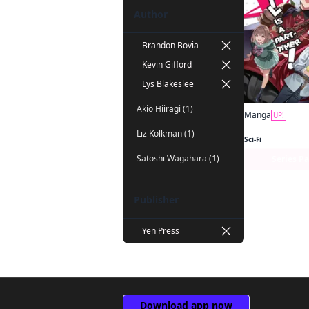
Author
Brandon Bovia
Kevin Gifford
Lys Blakeslee
Akio Hiiragi (1)
Manga
UP!
Liz Kolkman (1)
Sci-Fi
Satoshi Wagahara (1)
Series P
Publisher
Yen Press
Download app now