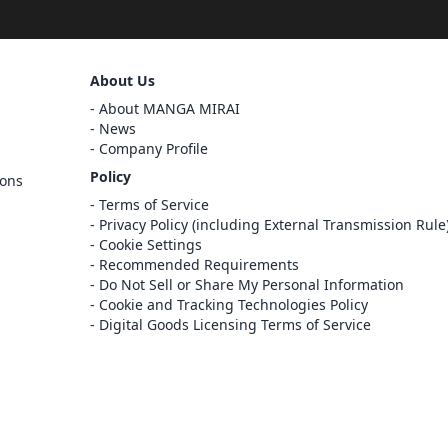
Sign Out
About Us
Cancel
About MANGA MIRAI
Sign In
News
Company Profile
Register
Policy
ions
Cancel
Terms of Service
Privacy Policy (including External Transmission Rule
Cookie Settings
Recommended Requirements
Do Not Sell or Share My Personal Information
Cookie and Tracking Technologies Policy
Digital Goods Licensing Terms of Service