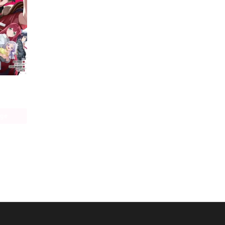
The Devil Is a Part-Timer! Manga
age