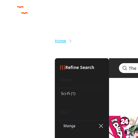
Home
Search results for The Devil Is a
Refine Search
Genre
Search res
Sci-Fi (1)
Tags
Manga