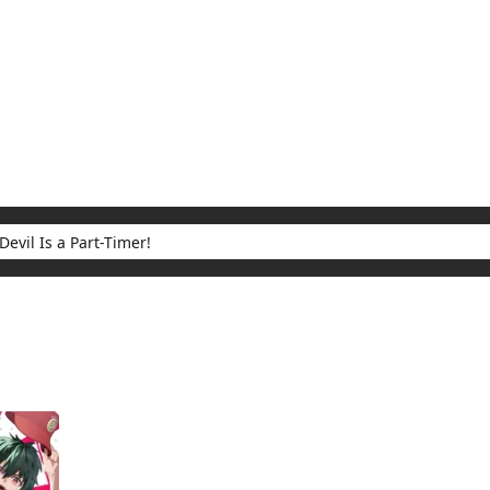
My Account
Home
Rankings
Free
On Sale
Adapted to Anime
 Part-Timer!
ults for "The Devil Is a Part-Timer!"
(1)