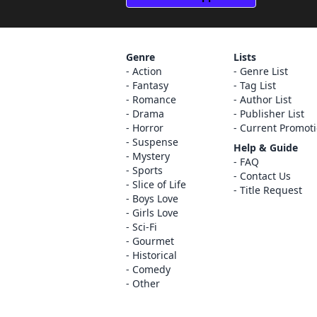
Genre
Lists
Action
Genre List
Fantasy
Tag List
Romance
Author List
Drama
Publisher List
Horror
Current Promot
Suspense
Help & Guide
Mystery
FAQ
Sports
Contact Us
Slice of Life
Title Request
Boys Love
Girls Love
Sci-Fi
Gourmet
Historical
Comedy
Other