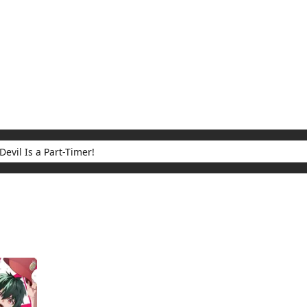
My Account
Home
Rankings
Free
On Sale
Adapted to Anime
 Part-Timer!
ults for "The Devil Is a Part-Timer!"
(1)