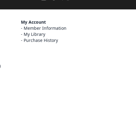
My Account
Member Information
My Library
Purchase History
)