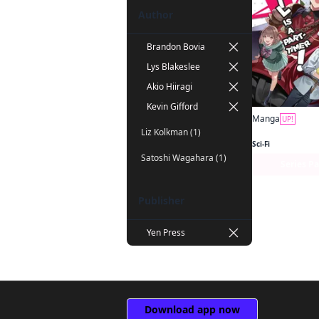
Author
Brandon Bovia
Lys Blakeslee
Akio Hiiragi
Kevin Gifford
Manga
UP!
Liz Kolkman (1)
Sci-Fi
Satoshi Wagahara (1)
Series P
Publisher
Yen Press
Download app now