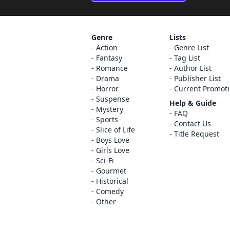
Genre
Lists
Action
Genre List
Fantasy
Tag List
Romance
Author List
Drama
Publisher List
Horror
Current Promot
Suspense
Help & Guide
Mystery
FAQ
Sports
Contact Us
Slice of Life
Title Request
Boys Love
Girls Love
Sci-Fi
Gourmet
Historical
Comedy
Other