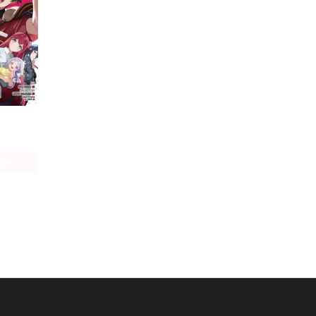
The Devil Is a Part-Timer! Manga
age