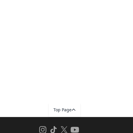
Top Page