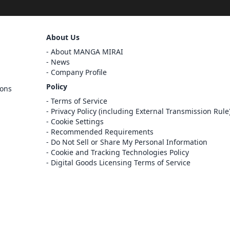
Sign Out
About Us
Cancel
About MANGA MIRAI
Sign In
News
Company Profile
Register
Policy
ions
Cancel
Terms of Service
Privacy Policy (including External Transmission Rule
Cookie Settings
Recommended Requirements
Do Not Sell or Share My Personal Information
Cookie and Tracking Technologies Policy
Digital Goods Licensing Terms of Service