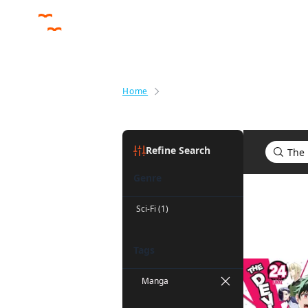
Home
Search results for The Devil Is a
Refine Search
Genre
Search res
Sci-Fi (1)
Tags
Manga