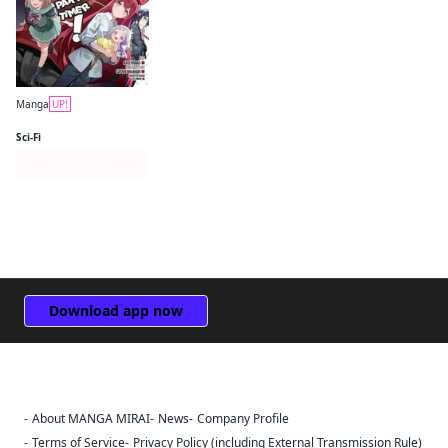
Manga
UP!
The Devil Is a Part-Timer! Manga
Sci-Fi
Series Page
Download app now
About MANGA MIRAI
News
Company Profile
Sign Out
Terms of Service
Privacy Policy (including External Transmission Rule)