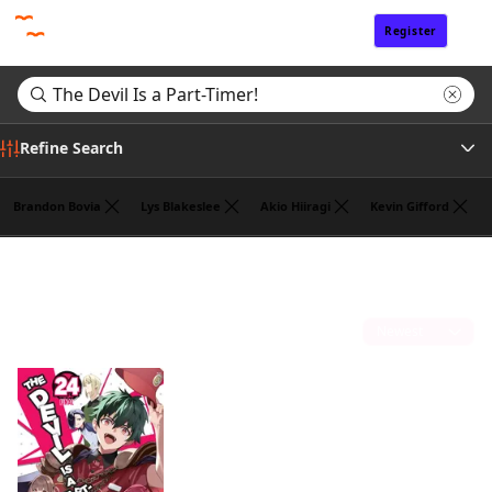
Register
Sign In
Refine Search
Brandon Bovia
Lys Blakeslee
Akio Hiiragi
Kevin Gifford
Genre
Search results for "The Devil Is a Part-Timer!"
(1)
Tags
Sort by
Author
Publisher