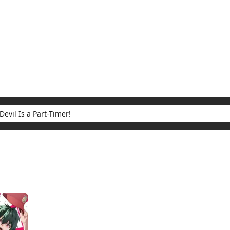
My Account
Home
Rankings
Free
On Sale
Adapted to Anime
 Part-Timer!
ults for "The Devil Is a Part-Timer!"
(1)