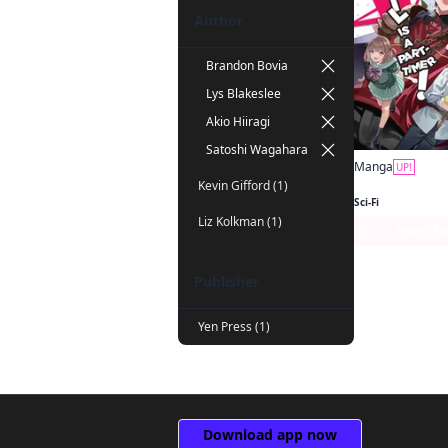
Author
Brandon Bovia
Lys Blakeslee
Akio Hiiragi
Satoshi Wagahara
Manga
UP!
Kevin Gifford (1)
Sci-Fi
Liz Kolkman (1)
Series P
Publisher
Yen Press (1)
Download app now