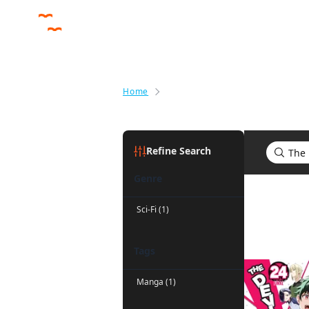
Home
Search results for The Devil Is a
Refine Search
Genre
Search res
Sci-Fi (1)
Tags
Manga (1)