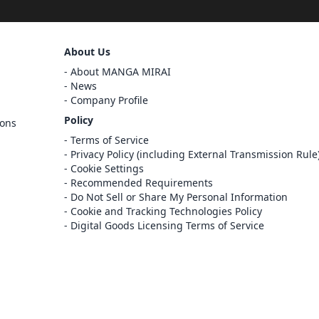
Sign Out
About Us
Cancel
About MANGA MIRAI
Sign In
News
Company Profile
Register
Policy
ions
Cancel
Terms of Service
Privacy Policy (including External Transmission Rule
Cookie Settings
Recommended Requirements
Do Not Sell or Share My Personal Information
Cookie and Tracking Technologies Policy
Digital Goods Licensing Terms of Service