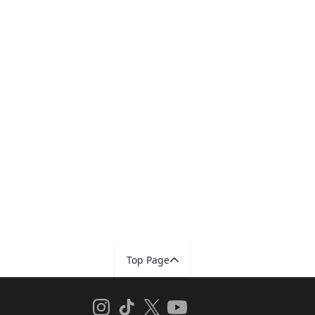
Top Page