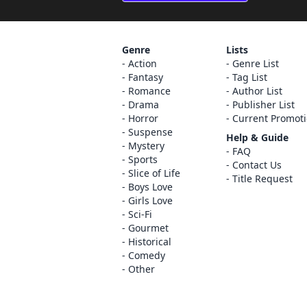
Genre
Lists
Action
Genre List
Fantasy
Tag List
Romance
Author List
Drama
Publisher List
Horror
Current Promot
Suspense
Help & Guide
Mystery
FAQ
Sports
Contact Us
Slice of Life
Title Request
Boys Love
Girls Love
Sci-Fi
Gourmet
Historical
Comedy
Other