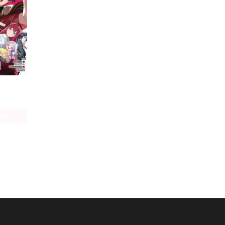
The Devil Is a Part-Timer! Manga
age