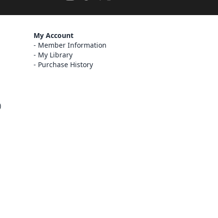
My Account
Member Information
My Library
Purchase History
)