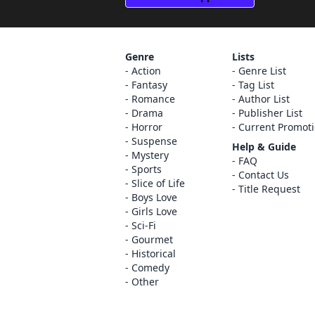
Genre
Lists
Action
Genre List
Fantasy
Tag List
Romance
Author List
Drama
Publisher List
Horror
Current Promot
Suspense
Help & Guide
Mystery
FAQ
Sports
Contact Us
Slice of Life
Title Request
Boys Love
Girls Love
Sci-Fi
Gourmet
Historical
Comedy
Other