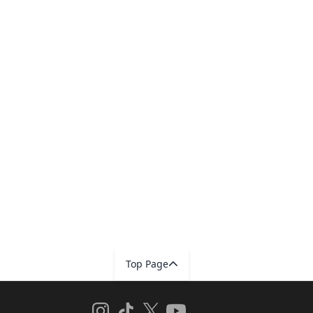
Top Page