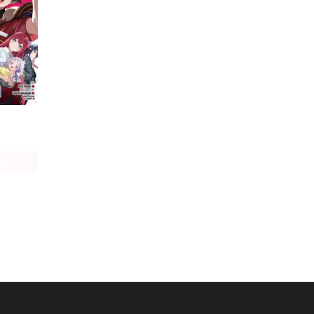
The Devil Is a Part-Timer! Manga
age