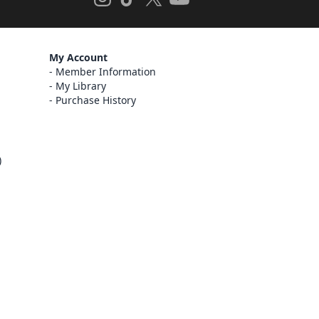
My Account
Member Information
My Library
Purchase History
)