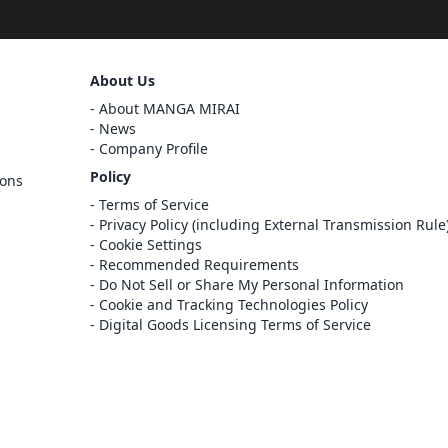
Sign Out
About Us
Cancel
About MANGA MIRAI
Sign In
News
Company Profile
Register
Policy
ions
Cancel
Terms of Service
Privacy Policy (including External Transmission Rule
Cookie Settings
Recommended Requirements
Do Not Sell or Share My Personal Information
Cookie and Tracking Technologies Policy
Digital Goods Licensing Terms of Service