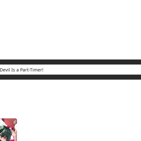
My Account
Home
Rankings
Free
On Sale
Adapted to Anime
 Part-Timer!
ults for "The Devil Is a Part-Timer!"
(1)