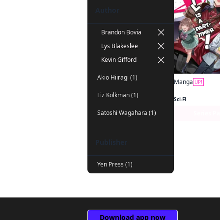
Author
Brandon Bovia
Lys Blakeslee
Kevin Gifford
Akio Hiiragi (1)
Manga
UP!
Liz Kolkman (1)
Sci-Fi
Satoshi Wagahara (1)
Series P
Publisher
Yen Press (1)
Download app now