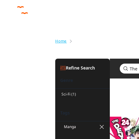
Home
Search results for The Devil Is a
Refine Search
Genre
Search res
Sci-Fi (1)
Tags
Manga