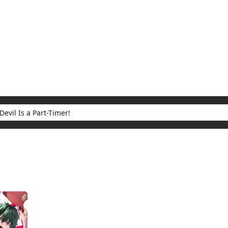
My Account
Home
Rankings
Free
On Sale
Adapted to Anime
 Part-Timer!
ults for "The Devil Is a Part-Timer!"
(1)