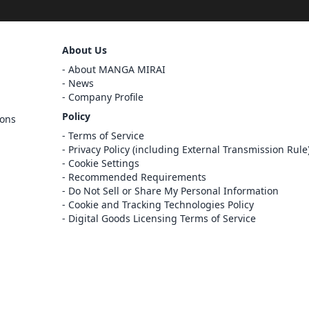
Sign Out
About Us
Cancel
About MANGA MIRAI
Sign In
News
Company Profile
Register
Policy
ions
Cancel
Terms of Service
Privacy Policy (including External Transmission Rule
Cookie Settings
Recommended Requirements
Do Not Sell or Share My Personal Information
Cookie and Tracking Technologies Policy
Digital Goods Licensing Terms of Service