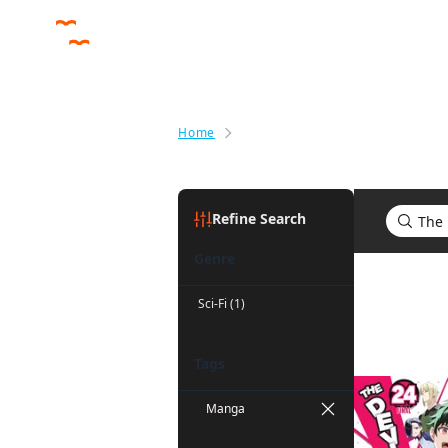
Home
Search results for The Devil Is a
Refine Search
Genre
Search res
Sci-Fi (1)
Tags
Manga