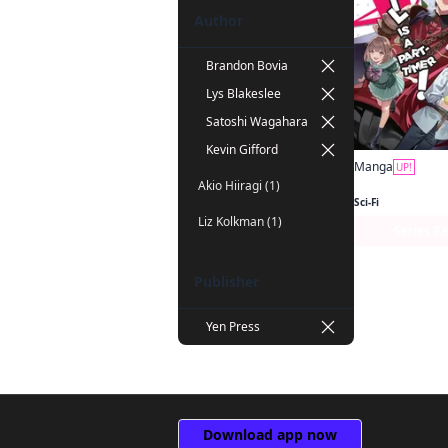
Author
Brandon Bovia
Lys Blakeslee
Satoshi Wagahara
Kevin Gifford
Manga
UP!
Akio Hiiragi (1)
Sci-Fi
Liz Kolkman (1)
Series P
Publisher
Yen Press
Download app now