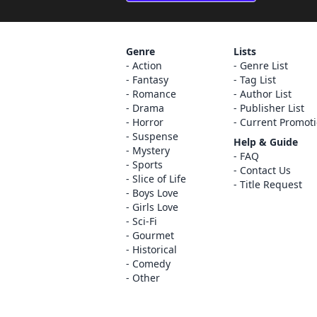
Genre
Lists
Action
Genre List
Fantasy
Tag List
Romance
Author List
Drama
Publisher List
Horror
Current Promot
Suspense
Help & Guide
Mystery
FAQ
Sports
Contact Us
Slice of Life
Title Request
Boys Love
Girls Love
Sci-Fi
Gourmet
Historical
Comedy
Other