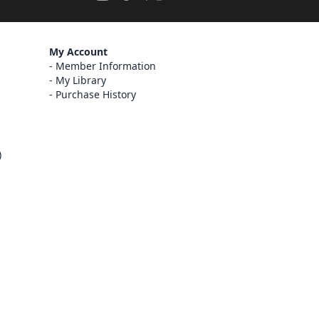
My Account
Member Information
My Library
Purchase History
)