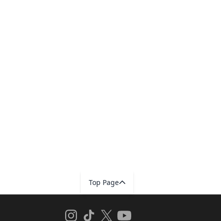
Top Page