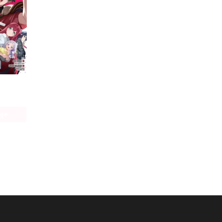
The Devil Is a Part-Timer! Manga
age